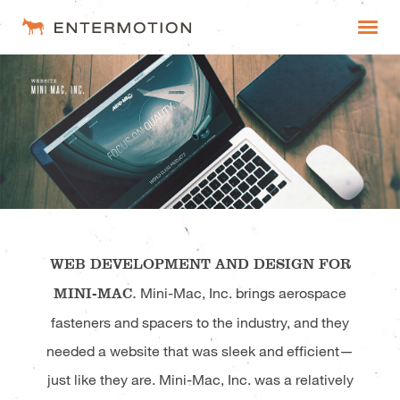
Entermotion
WORK
FAQ
ESTIMATES
WEB DEVELOPMENT AND DESIGN FOR
MINI-MAC.
Mini-Mac, Inc. brings aerospace
fasteners and spacers to the industry, and they
needed a website that was sleek and efficient—
just like they are. Mini-Mac, Inc. was a relatively