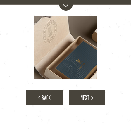
District III
BACK
NEXT