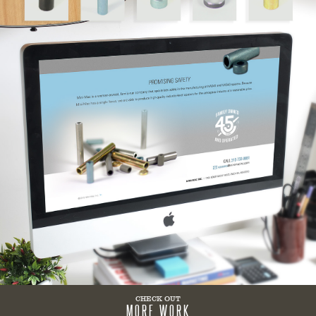
CHECK OUT
MORE WORK