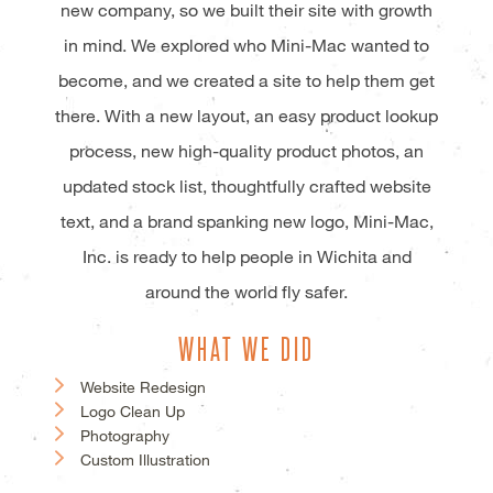
new company, so we built their site with growth
in mind. We explored who Mini-Mac wanted to
become, and we created a site to help them get
there. With a new layout, an easy product lookup
process, new high-quality product photos, an
updated stock list, thoughtfully crafted website
text, and a brand spanking new logo, Mini-Mac,
Inc. is ready to help people in Wichita and
around the world fly safer.
WHAT WE DID
Website Redesign
Logo Clean Up
Photography
Custom Illustration