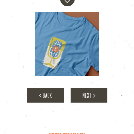
E-Town
BACK
NEXT