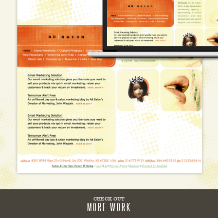
CHECK OUT
MORE WORK