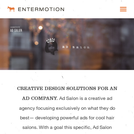
Entermotion
WORK
FAQ
ESTIMATES
CREATIVE DESIGN SOLUTIONS FOR AN
AD COMPANY.
Ad Salon is a creative ad
agency focusing exclusively on what they do
best— developing powerful ads for cool hair
salons. With a goal this specific, Ad Salon