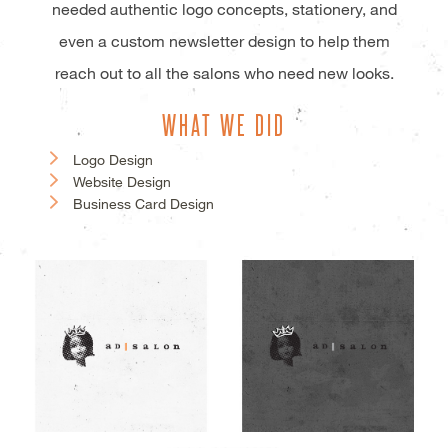
needed authentic logo concepts, stationery, and
even a custom newsletter design to help them
reach out to all the salons who need new looks.
WHAT WE DID
Logo Design
Website Design
Business Card Design