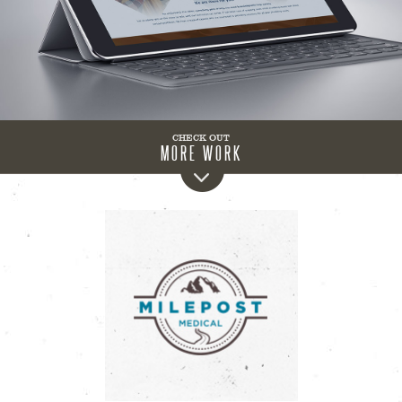
CHECK OUT
MORE WORK