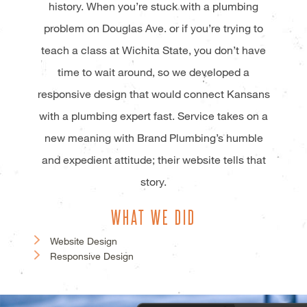
history. When you’re stuck with a plumbing
problem on Douglas Ave. or if you’re trying to
teach a class at Wichita State, you don’t have
time to wait around, so we developed a
responsive design that would connect Kansans
with a plumbing expert fast. Service takes on a
new meaning with Brand Plumbing’s humble
and expedient attitude; their website tells that
story.
WHAT WE DID
Website Design
Responsive Design