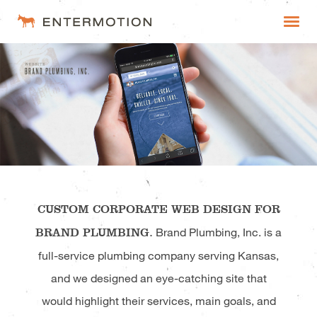
Entermotion
WORK
FAQ
ESTIMATES
CUSTOM CORPORATE WEB DESIGN FOR
BRAND PLUMBING.
Brand Plumbing, Inc. is a
full-service plumbing company serving Kansas,
and we designed an eye-catching site that
would highlight their services, main goals, and