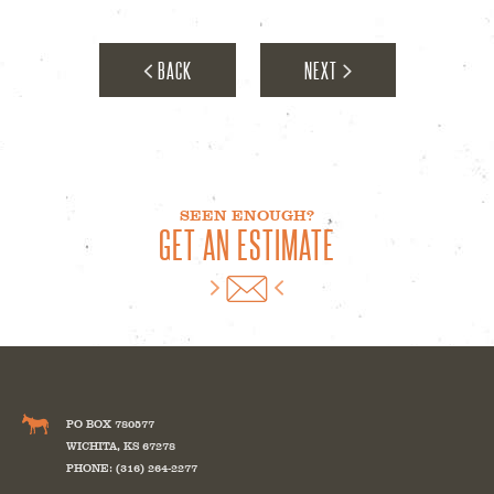
Milepost Medical
BACK
NEXT
SEEN ENOUGH?
GET AN ESTIMATE
Bunting Magnetics
PO BOX 780577
WICHITA
,
KS
67278
PHONE: (316) 264-2277